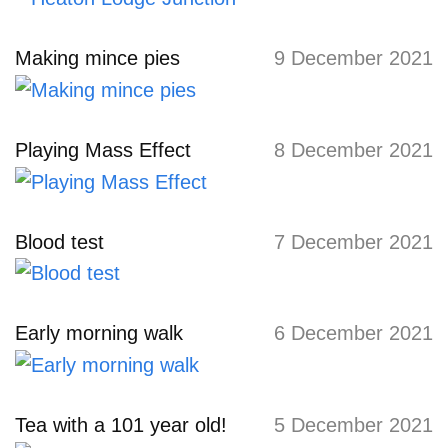
Making mince pies
9 December 2021
Playing Mass Effect
8 December 2021
Blood test
7 December 2021
Early morning walk
6 December 2021
Tea with a 101 year old!
5 December 2021