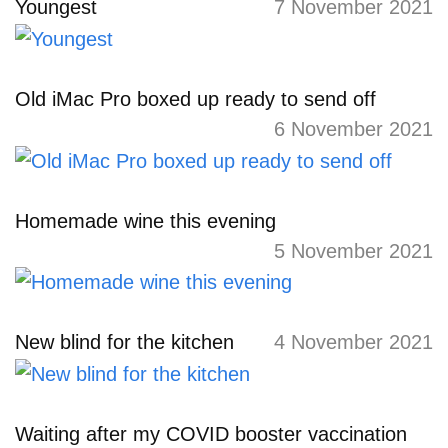
Youngest
7 November 2021
Old iMac Pro boxed up ready to send off
6 November 2021
Homemade wine this evening
5 November 2021
New blind for the kitchen
4 November 2021
Waiting after my COVID booster vaccination