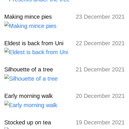
Making mince pies
23 December 2021
Eldest is back from Uni
22 December 2021
Silhouette of a tree
21 December 2021
Early morning walk
20 December 2021
Stocked up on tea
19 December 2021