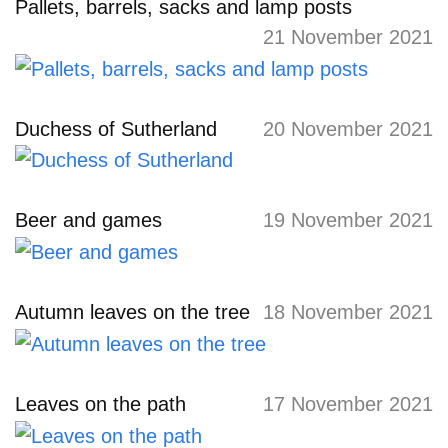
Pallets, barrels, sacks and lamp posts
21 November 2021
Duchess of Sutherland
20 November 2021
Beer and games
19 November 2021
Autumn leaves on the tree
18 November 2021
Leaves on the path
17 November 2021