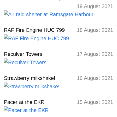
19 August 2021
RAF Fire Engine HUC 799
18 August 2021
Reculver Towers
17 August 2021
Strawberry milkshake!
16 August 2021
Pacer at the EKR
15 August 2021