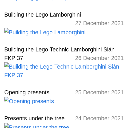
Building the Lego Lamborghini
27 December 2021
Building the Lego Technic Lamborghini Sián
FKP 37
26 December 2021
Opening presents
25 December 2021
Presents under the tree
24 December 2021