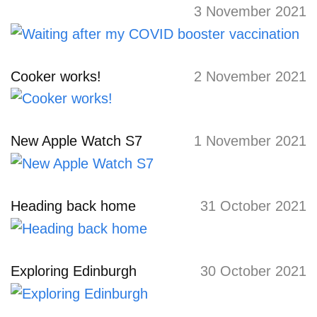
3 November 2021
Cooker works!
2 November 2021
New Apple Watch S7
1 November 2021
Heading back home
31 October 2021
Exploring Edinburgh
30 October 2021