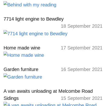
7714 light engine to Bewdley
18 September 2021
Home made wine
17 September 2021
Garden furniture
16 September 2021
A van awaits unloading at Melcombe Road
Sidings
15 September 2021