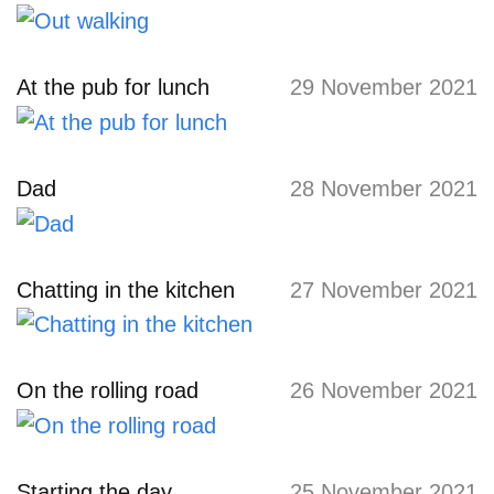
At the pub for lunch
29 November 2021
Dad
28 November 2021
Chatting in the kitchen
27 November 2021
On the rolling road
26 November 2021
Starting the day
25 November 2021