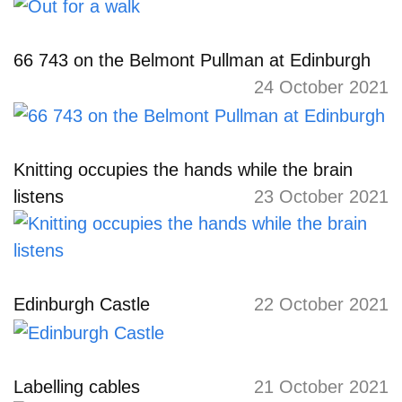
66 743 on the Belmont Pullman at Edinburgh
24 October 2021
Knitting occupies the hands while the brain
listens
23 October 2021
Edinburgh Castle
22 October 2021
Labelling cables
21 October 2021