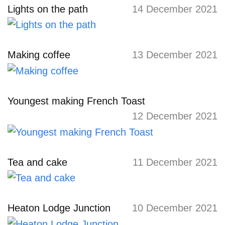
Lights on the path
14 December 2021
Making coffee
13 December 2021
Youngest making French Toast
12 December 2021
Tea and cake
11 December 2021
Heaton Lodge Junction
10 December 2021