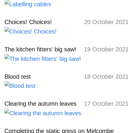
Choices! Choices!
20 October 2021
The kitchen fitters' big saw!
19 October 2021
Blood test
18 October 2021
Clearing the autumn leaves
17 October 2021
Completing the static gress on Melcombe