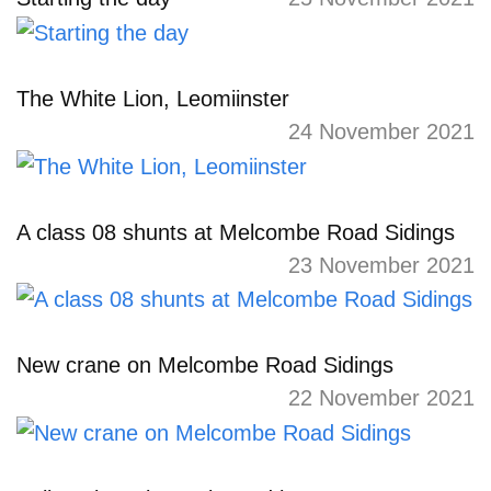
The White Lion, Leomiinster
24 November 2021
A class 08 shunts at Melcombe Road Sidings
23 November 2021
New crane on Melcombe Road Sidings
22 November 2021