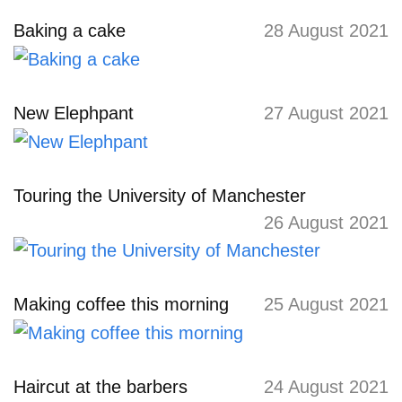
Baking a cake
28 August 2021
New Elephpant
27 August 2021
Touring the University of Manchester
26 August 2021
Making coffee this morning
25 August 2021
Haircut at the barbers
24 August 2021