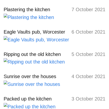
Plastering the kitchen
7 October 2021
Eagle Vaults pub, Worcester
6 October 2021
Ripping out the old kitchen
5 October 2021
Sunrise over the houses
4 October 2021
Packed up the kitchen
3 October 2021