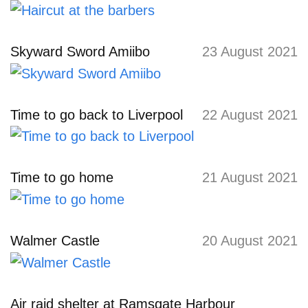
Skyward Sword Amiibo
23 August 2021
Time to go back to Liverpool
22 August 2021
Time to go home
21 August 2021
Walmer Castle
20 August 2021
Air raid shelter at Ramsgate Harbour