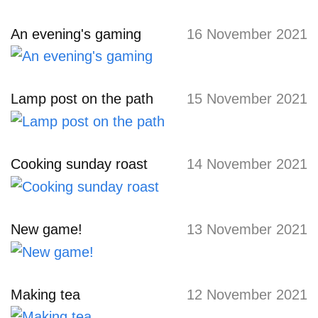
An evening's gaming
16 November 2021
Lamp post on the path
15 November 2021
Cooking sunday roast
14 November 2021
New game!
13 November 2021
Making tea
12 November 2021