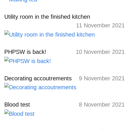
Utility room in the finished kitchen
11 November 2021
PHPSW is back!
10 November 2021
Decorating accoutrements
9 November 2021
Blood test
8 November 2021