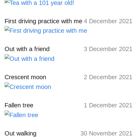
First driving practice with me
4 December 2021
Out with a friend
3 December 2021
Crescent moon
2 December 2021
Fallen tree
1 December 2021
Out walking
30 November 2021