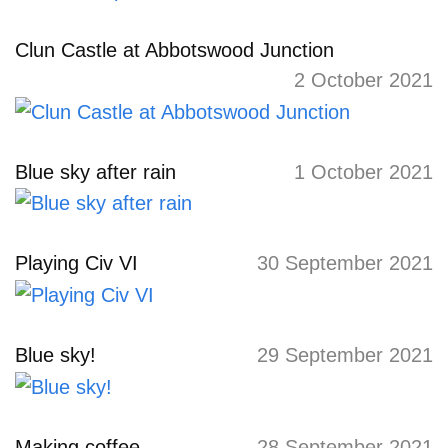
Clun Castle at Abbotswood Junction
2 October 2021
Blue sky after rain
1 October 2021
Playing Civ VI
30 September 2021
Blue sky!
29 September 2021
Making coffee
28 September 2021