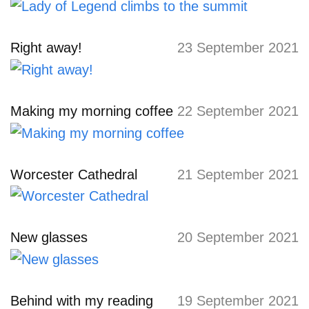
Right away!
23 September 2021
Making my morning coffee
22 September 2021
Worcester Cathedral
21 September 2021
New glasses
20 September 2021
Behind with my reading
19 September 2021