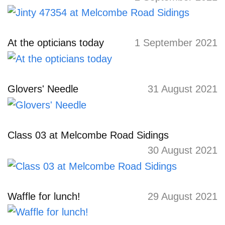
At the opticians today
1 September 2021
Glovers' Needle
31 August 2021
Class 03 at Melcombe Road Sidings
30 August 2021
Waffle for lunch!
29 August 2021