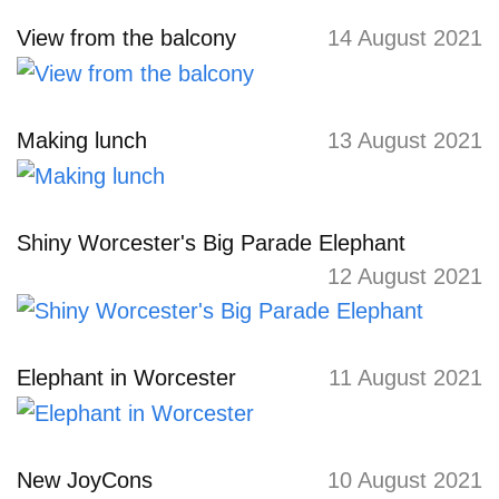
View from the balcony
14 August 2021
Making lunch
13 August 2021
Shiny Worcester's Big Parade Elephant
12 August 2021
Elephant in Worcester
11 August 2021
New JoyCons
10 August 2021