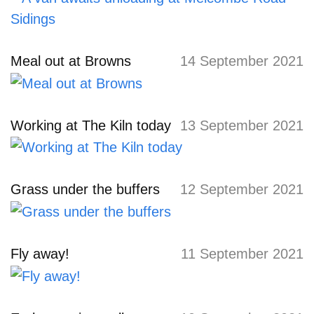
Meal out at Browns
14 September 2021
Working at The Kiln today
13 September 2021
Grass under the buffers
12 September 2021
Fly away!
11 September 2021