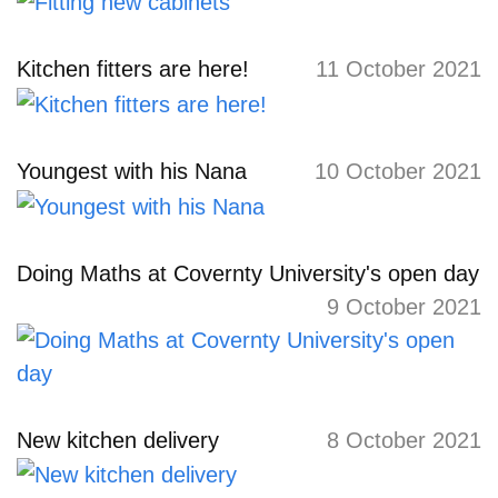
Kitchen fitters are here!
11 October 2021
Youngest with his Nana
10 October 2021
Doing Maths at Covernty University's open day
9 October 2021
New kitchen delivery
8 October 2021