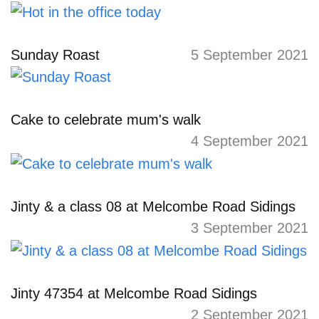
Sunday Roast
5 September 2021
Cake to celebrate mum's walk
4 September 2021
Jinty & a class 08 at Melcombe Road Sidings
3 September 2021
Jinty 47354 at Melcombe Road Sidings
2 September 2021