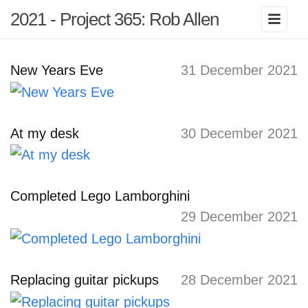
2021 - Project 365: Rob Allen
New Years Eve
31 December 2021
At my desk
30 December 2021
Completed Lego Lamborghini
29 December 2021
Replacing guitar pickups
28 December 2021