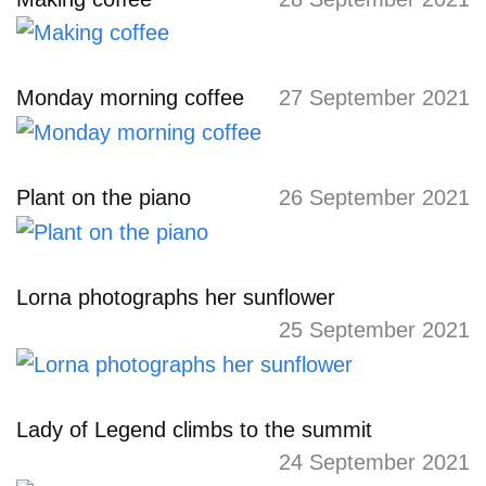
Monday morning coffee
27 September 2021
Plant on the piano
26 September 2021
Lorna photographs her sunflower
25 September 2021
Lady of Legend climbs to the summit
24 September 2021