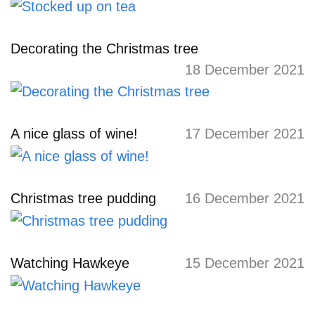
Decorating the Christmas tree
18 December 2021
A nice glass of wine!
17 December 2021
Christmas tree pudding
16 December 2021
Watching Hawkeye
15 December 2021