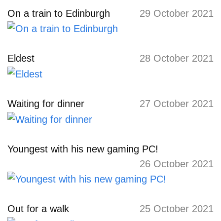
On a train to Edinburgh
29 October 2021
Eldest
28 October 2021
Waiting for dinner
27 October 2021
Youngest with his new gaming PC!
26 October 2021
Out for a walk
25 October 2021