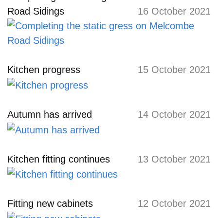
Road Sidings
16 October 2021
Kitchen progress
15 October 2021
Autumn has arrived
14 October 2021
Kitchen fitting continues
13 October 2021
Fitting new cabinets
12 October 2021