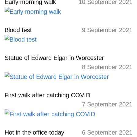
Early morning walk
10 September 2021
Blood test
9 September 2021
Statue of Edward Elgar in Worcester
8 September 2021
First walk after catching COVID
7 September 2021
Hot in the office today
6 September 2021